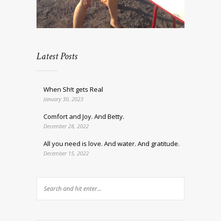
Latest Posts
When Sh!t gets Real
January 30, 2023
Comfort and Joy. And Betty.
December 28, 2022
All you need is love. And water. And gratitude.
December 15, 2022