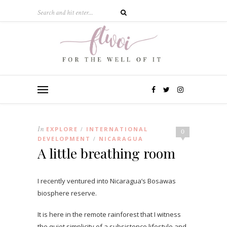
In
EXPLORE
INTERNATIONAL
/
0
DEVELOPMENT
NICARAGUA
/
A little breathing room
I recently ventured into Nicaragua’s Bosawas
biosphere reserve.
It is here in the remote rainforest that I witness
the quiet simplicity of a subsistence lifestyle and