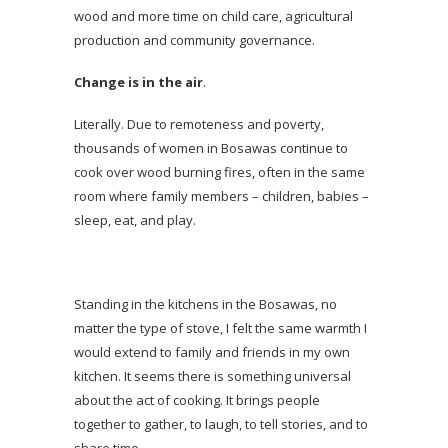
wood and more time on child care, agricultural
production and community governance.
Change is in the air
.
Literally. Due to remoteness and poverty,
thousands of women in Bosawas continue to
cook over wood burning fires, often in the same
room where family members – children, babies –
sleep, eat, and play.
Standing in the kitchens in the Bosawas, no
matter the type of stove, I felt the same warmth I
would extend to family and friends in my own
kitchen. It seems there is something universal
about the act of cooking. It brings people
together to gather, to laugh, to tell stories, and to
share time.