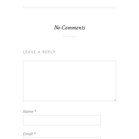
No Comments
LEAVE A REPLY
Name
*
Email
*