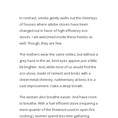
In contrast, smoke gently wafts out the chimneys
of houses where adobe stoves have been
changed out in favor of high-efficiency eco-
stoves. I am welcomed inside these homes as
well. Though, they are few.
The mothers wear the same smiles, but without a
grey haze in the air, kind eyes appear just a little
bit brighter. And, while most of us would find the
eco-stove, made of cement and bricks with a
sheet metal chimney, rudimentary at best, it is a
vast improvement. I take a deep breath.
The women also breathe easier. And have room
to breathe. With a fuel efficient stove (requiring a
mere quarter of the firewood used in open-fire
cooking ), women spend less time gathering