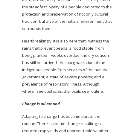
the steadfast loyalty of a people dedicated to the
protection and preservation of not only cultural
tradition, but also of the natural environment that
surrounds them.
Heartbreakingly, it is also here that I witness the
rains that prevent beans, a food staple, from
being planted – weeks overdue, the dry season
has still not arrived; the marginalization of the
indigenous people from services of the national
government; a state of severe poverty; and a
prevalence of respiratory illness. Although,
where I see obstacles, the locals see routine.
Change is all around.
Adapting to change has become part of the
routine. There is climate change resulting in
reduced crop yields and unpredictable weather