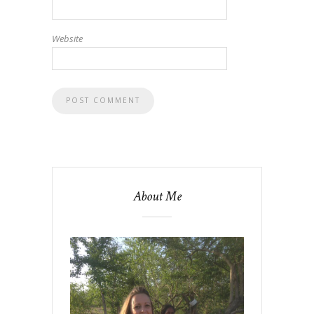
Website
About Me