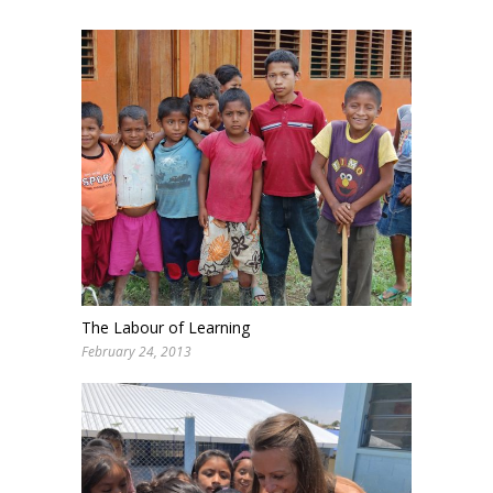
The Labour of Learning
February 24, 2013