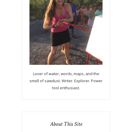
Lover of water, words, maps, and the
smell of sawdust. Writer. Explorer. Power
tool enthusiast.
About This Site