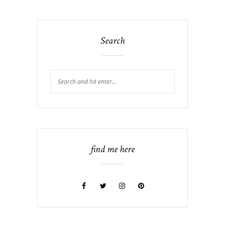
Search
find me here