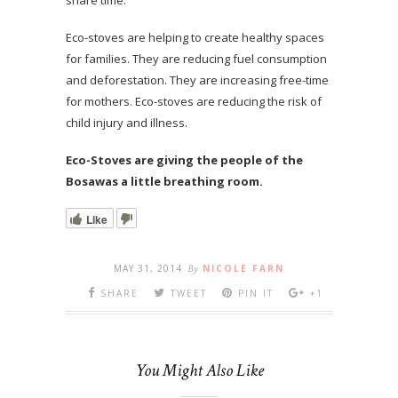
Eco-stoves are helping to create healthy spaces
for families. They are reducing fuel consumption
and deforestation. They are increasing free-time
for mothers. Eco-stoves are reducing the risk of
child injury and illness.
Eco-Stoves are giving the people of the
Bosawas a little breathing room.
Like
MAY 31, 2014
By
NICOLE FARN
SHARE
TWEET
PIN IT
+1
You Might Also Like