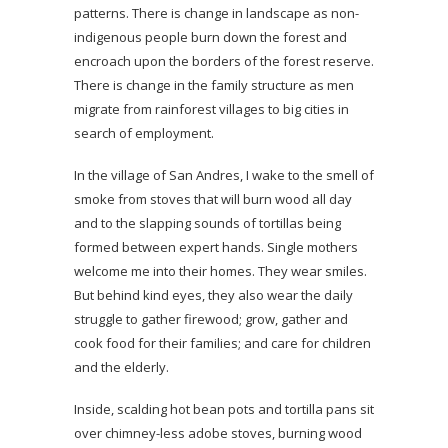
patterns. There is change in landscape as non-
indigenous people burn down the forest and
encroach upon the borders of the forest reserve.
There is change in the family structure as men
migrate from rainforest villages to big cities in
search of employment.
In the village of San Andres, I wake to the smell of
smoke from stoves that will burn wood all day
and to the slapping sounds of tortillas being
formed between expert hands. Single mothers
welcome me into their homes. They wear smiles.
But behind kind eyes, they also wear the daily
struggle to gather firewood; grow, gather and
cook food for their families; and care for children
and the elderly.
Inside, scalding hot bean pots and tortilla pans sit
over chimney-less adobe stoves, burning wood