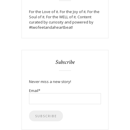
For the Love of it. For the Joy of it. For the
Soul of it. For the WELL of it. Content
curated by curiosity and powered by
#twofeetandaheartbeat!
Subscribe
Never miss a new story!
Email*