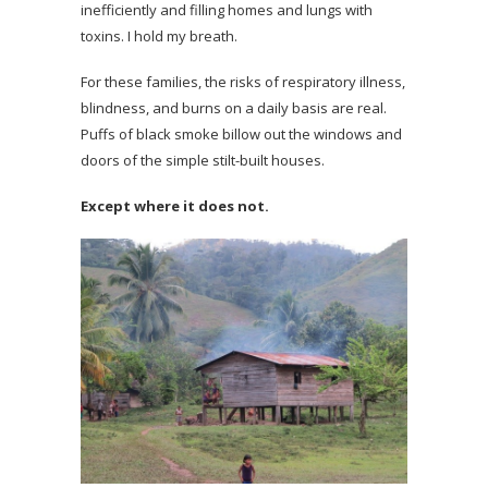
inefficiently and filling homes and lungs with
toxins. I hold my breath.
For these families, the risks of respiratory illness,
blindness, and burns on a daily basis are real.
Puffs of black smoke billow out the windows and
doors of the simple stilt-built houses.
Except where it does not.