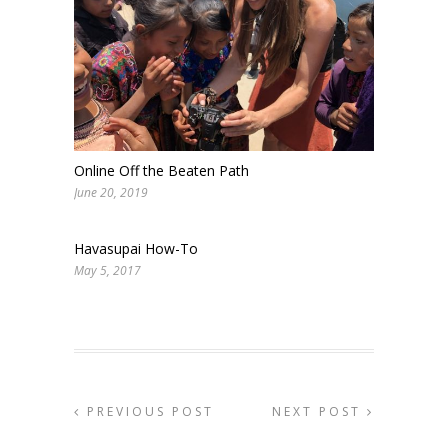
Online Off the Beaten Path
June 20, 2019
Havasupai How-To
May 5, 2017
PREVIOUS POST
NEXT POST