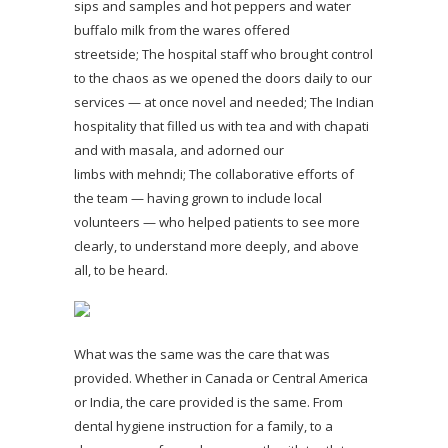
sips and samples and hot peppers and water
buffalo milk from the wares offered
streetside; The hospital staff who brought control
to the chaos as we opened the doors daily to our
services — at once novel and needed; The Indian
hospitality that filled us with tea and with chapati
and with masala, and adorned our
limbs with mehndi; The collaborative efforts of
the team — having grown to include local
volunteers — who helped patients to see more
clearly, to understand more deeply, and above
all, to be heard.
What was the same was the care that was
provided. Whether in Canada or Central America
or India, the care provided is the same. From
dental hygiene instruction for a family, to a