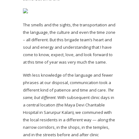
The smells and the sights, the transportation and
the language, the culture and even the time zone
– all different. But this brigade team’s heart and
soul and energy and understanding that I have
come to know, expect, love, and look forward to
at this time of year was very much the same.
With less knowledge of the language and fewer
phrases at our disposal, communication took a
different kind of patience and time and care.
The
same, but different
. With subsequent clinic days in
a central location (the Maya Devi Charitable
Hospital in Sarurpur Kalan), we communed with
the local residents in a different way — along the
narrow corridors, in the shops, in the temples,
and in the streets before and after clinic