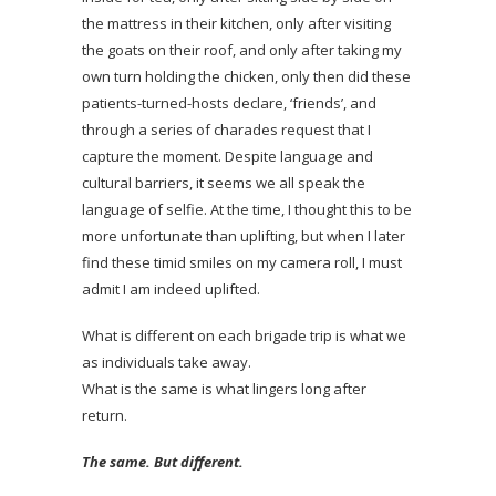
the mattress in their kitchen, only after visiting
the goats on their roof, and only after taking my
own turn holding the chicken, only then did these
patients-turned-hosts declare, ‘friends’, and
through a series of charades request that I
capture the moment. Despite language and
cultural barriers, it seems we all speak the
language of selfie. At the time, I thought this to be
more unfortunate than uplifting, but when I later
find these timid smiles on my camera roll, I must
admit I am indeed uplifted.
What is different on each brigade trip is what we
as individuals take away.
What is the same is what lingers long after
return.
The same. But different.