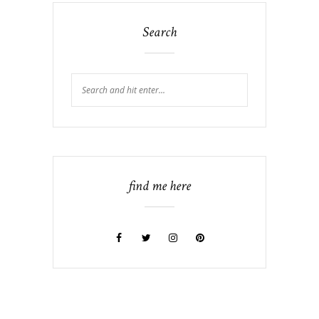
Search
find me here