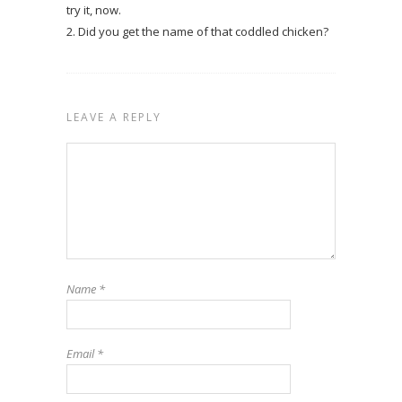
try it, now.
2. Did you get the name of that coddled chicken?
LEAVE A REPLY
Name
*
Email
*