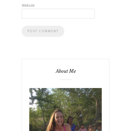
Website
About Me