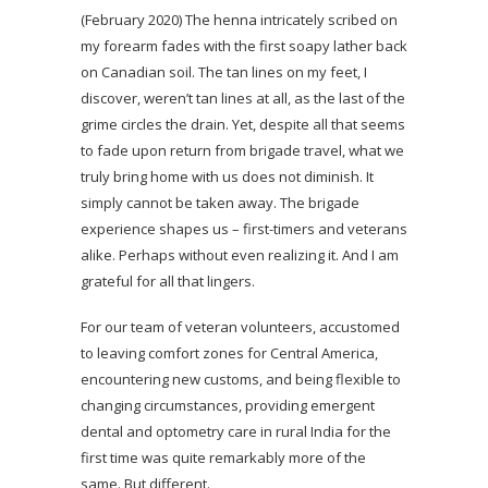
(February 2020) The henna intricately scribed on
my forearm fades with the first soapy lather back
on Canadian soil. The tan lines on my feet, I
discover, weren’t tan lines at all, as the last of the
grime circles the drain. Yet, despite all that seems
to fade upon return from brigade travel, what we
truly bring home with us does not diminish. It
simply cannot be taken away. The brigade
experience shapes us – first-timers and veterans
alike. Perhaps without even realizing it. And I am
grateful for all that lingers.
For our team of veteran volunteers, accustomed
to leaving comfort zones for Central America,
encountering new customs, and being flexible to
changing circumstances, providing emergent
dental and optometry care in rural India for the
first time was quite remarkably more of the
same. But different.