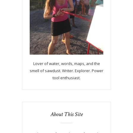
Lover of water, words, maps, and the
smell of sawdust. Writer. Explorer. Power
tool enthusiast.
About This Site