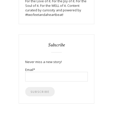
For the Love of it. For the Joy of it. For the
Soul of it. For the WELL of it. Content
curated by curiosity and powered by
#twofeetandaheartbeat!
Subscribe
Never miss a new story!
Email*