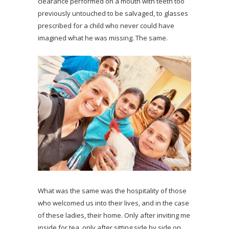
clearance performed on a mouth with teeth too
previously untouched to be salvaged, to glasses
prescribed for a child who never could have
imagined what he was missing. The same.
What was the same was the hospitality of those
who welcomed us into their lives, and in the case
of these ladies, their home. Only after inviting me
inside for tea, only after sitting side by side on