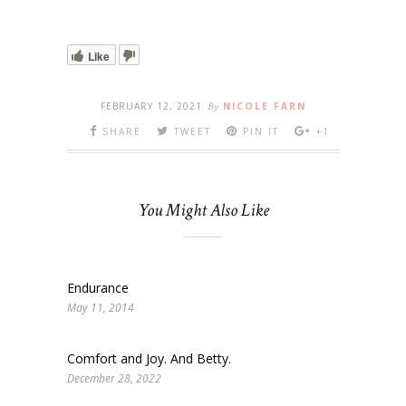
Like
FEBRUARY 12, 2021
By
NICOLE FARN
SHARE
TWEET
PIN IT
+1
You Might Also Like
Endurance
May 11, 2014
Comfort and Joy. And Betty.
December 28, 2022