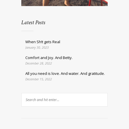
Latest Posts
When Sh!t gets Real
January 30, 2023
Comfort and Joy. And Betty.
December 28, 2022
All you need is love. And water. And gratitude.
December 15, 2022