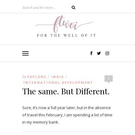
In
EXPLORE
INDIA
/
/
1
INTERNATIONAL DEVELOPMENT
The same. But Different.
Sure, it’s now a full year later, but in the absence
of travel this February, I am spending a lot of time
in my memory bank.