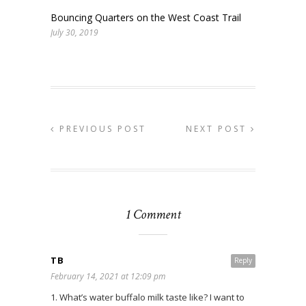
Bouncing Quarters on the West Coast Trail
July 30, 2019
PREVIOUS POST
NEXT POST
1 Comment
TB
Reply
February 14, 2021 at 12:09 pm
1. What’s water buffalo milk taste like? I want to