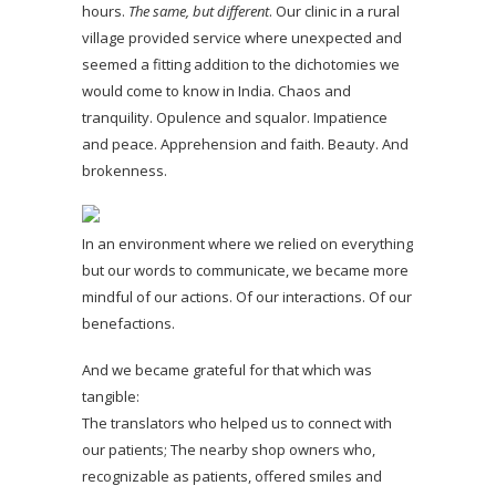
hours.
The same, but different
. Our clinic in a rural
village provided service where unexpected and
seemed a fitting addition to the dichotomies we
would come to know in India. Chaos and
tranquility. Opulence and squalor. Impatience
and peace. Apprehension and faith. Beauty. And
brokenness.
In an environment where we relied on everything
but our words to communicate, we became more
mindful of our actions. Of our interactions. Of our
benefactions.
And we became grateful for that which was
tangible:
The translators who helped us to connect with
our patients; The nearby shop owners who,
recognizable as patients, offered smiles and